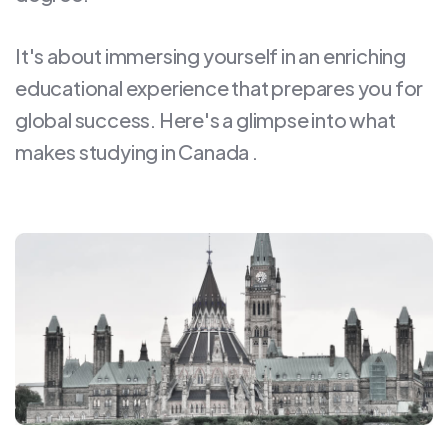
It's about immersing yourself in an enriching
educational experience that prepares you for
global success. Here's a glimpse into what
makes studying in Canada .