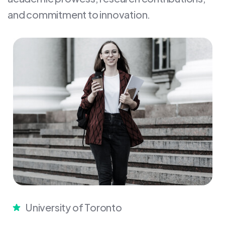
and commitment to innovation.
University of Toronto