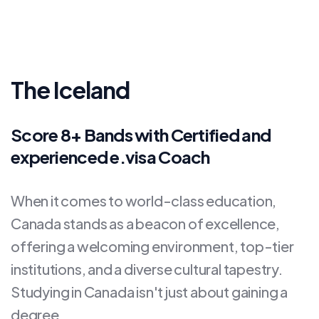
The Iceland
Score 8+ Bands with Certified and
experienced e.visa Coach
When it comes to world-class education,
Canada stands as a beacon of excellence,
offering a welcoming environment, top-tier
institutions, and a diverse cultural tapestry.
Studying in Canada isn't just about gaining a
degree.