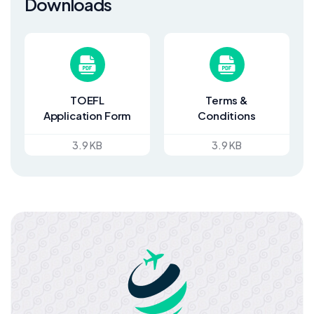
Downloads
TOEFL
Terms &
Application Form
Conditions
3.9 KB
3.9 KB