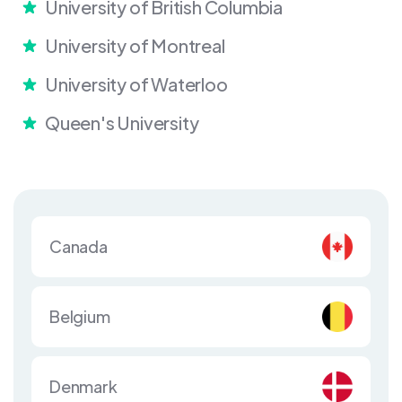
University of British Columbia
University of Montreal
University of Waterloo
Queen's University
Canada
Belgium
Denmark