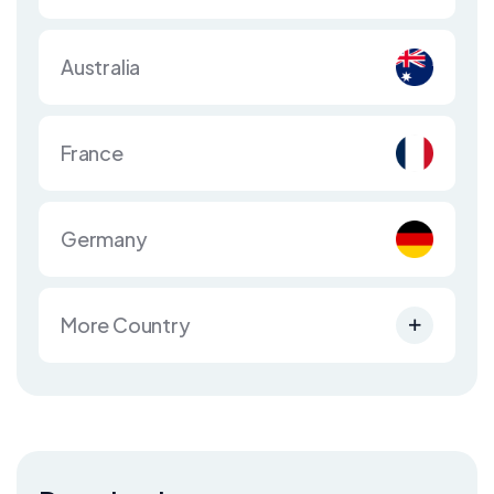
Australia
France
Germany
More Country