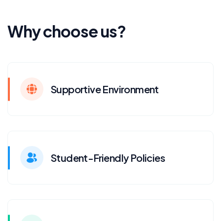
Why choose us?
Supportive Environment
Student-Friendly Policies