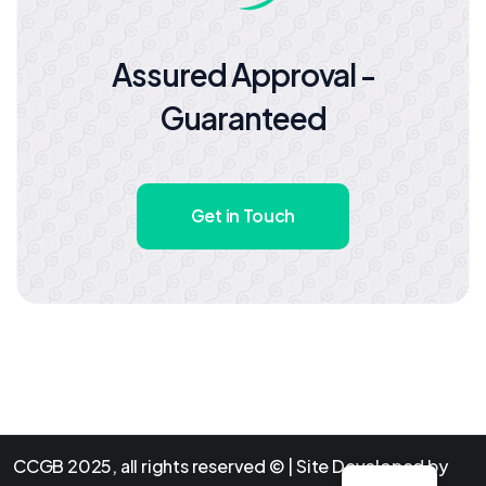
Assured Approval -
Guaranteed
Get in Touch
CCGB 2025, all rights reserved © | Site Developed by