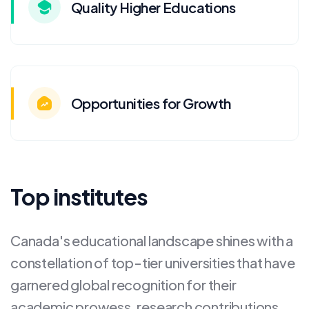
Quality Higher Educations
Opportunities for Growth
Top institutes
Canada's educational landscape shines with a
constellation of top-tier universities that have
garnered global recognition for their
academic prowess, research contributions,