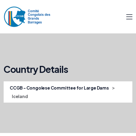
Country Details
>
CCGB - Congolese Committee for Large Dams
Iceland