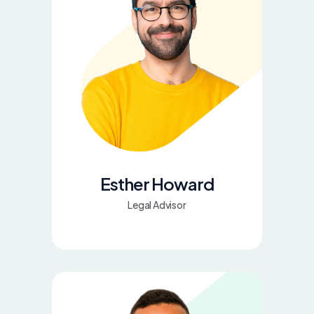
Esther Howard
Legal Advisor