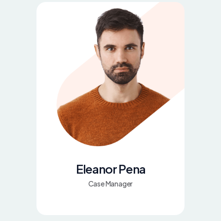
Eleanor Pena
Case Manager