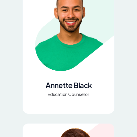
Annette Black
Education Counsellor