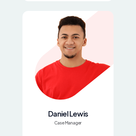
Daniel Lewis
Case Manager