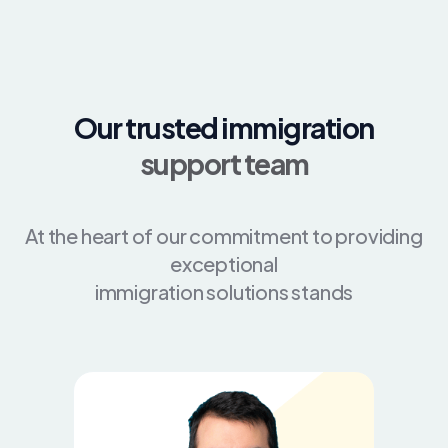
Our trusted immigration
support team
At the heart of our commitment to providing
exceptional
immigration solutions stands