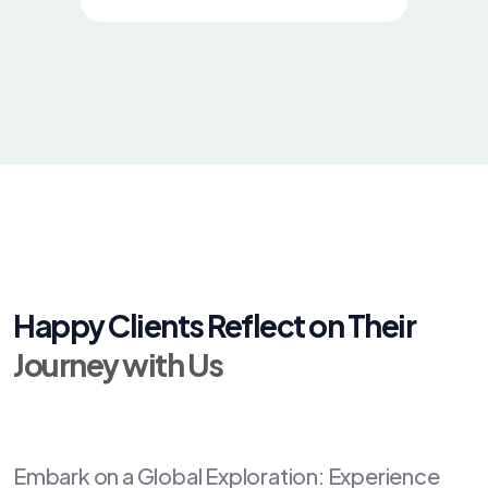
Happy Clients Reflect on Their
Journey with Us
Embark on a Global Exploration: Experience