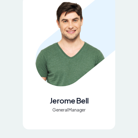
Jerome Bell
General Manager