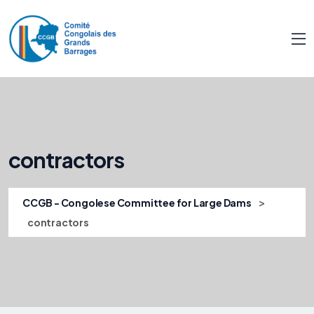
contractors
>
CCGB - Congolese Committee for Large Dams
contractors