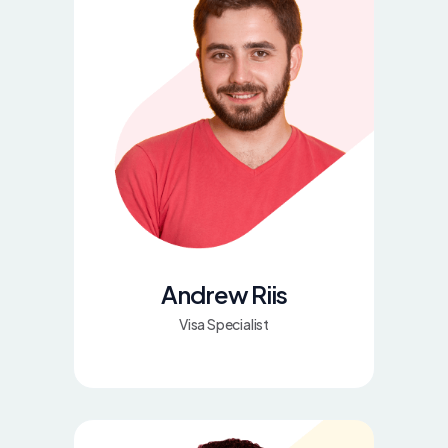
Andrew Riis
Visa Specialist