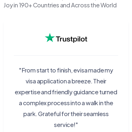
Joy in 190+ Countries and Across the World
"From start to finish, evisa made my
visa application a breeze. Their
expertise and friendly guidance turned
a complex process into a walk in the
park. Grateful for their seamless
service!"