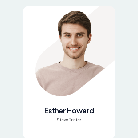
Esther Howard
Steve Trister