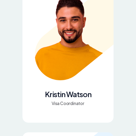
Kristin Watson
Visa Coordinator