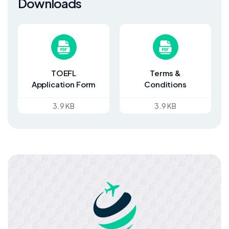
Downloads
TOEFL
Terms &
Application Form
Conditions
3.9 KB
3.9 KB