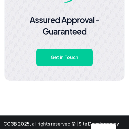
Assured Approval -
Guaranteed
Get in Touch
CCGB 2025, all rights reserved © | Site Developed by