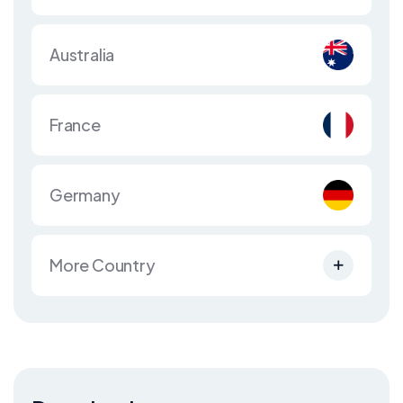
Australia
France
Germany
More Country