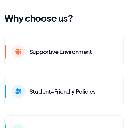
Why choose us?
Supportive Environment
Student-Friendly Policies