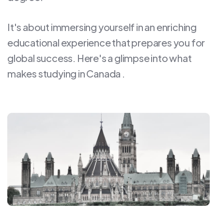
It's about immersing yourself in an enriching
educational experience that prepares you for
global success. Here's a glimpse into what
makes studying in Canada .