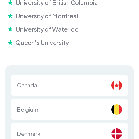
University of British Columbia
University of Montreal
University of Waterloo
Queen's University
Canada
Belgium
Denmark