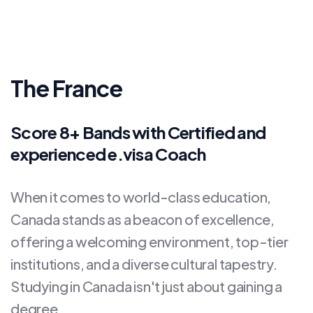
The France
Score 8+ Bands with Certified and
experienced e.visa Coach
When it comes to world-class education,
Canada stands as a beacon of excellence,
offering a welcoming environment, top-tier
institutions, and a diverse cultural tapestry.
Studying in Canada isn't just about gaining a
degree.