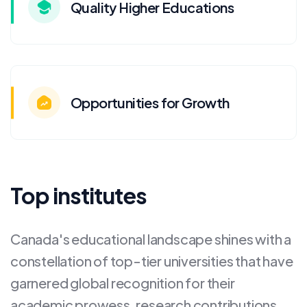
Quality Higher Educations
Opportunities for Growth
Top institutes
Canada's educational landscape shines with a
constellation of top-tier universities that have
garnered global recognition for their
academic prowess, research contributions,