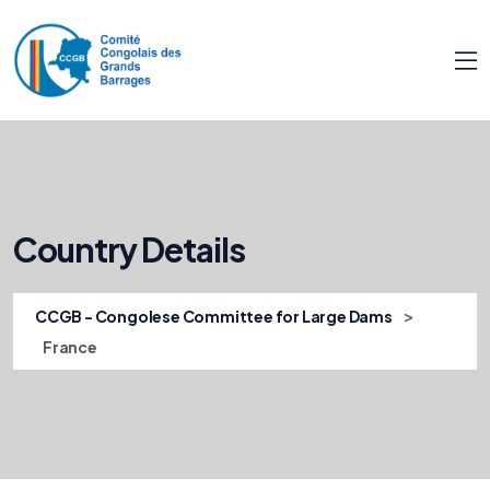
Country Details
>
CCGB - Congolese Committee for Large Dams
France