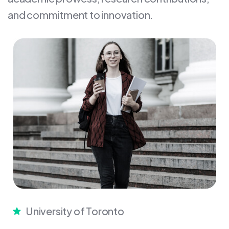
and commitment to innovation.
University of Toronto