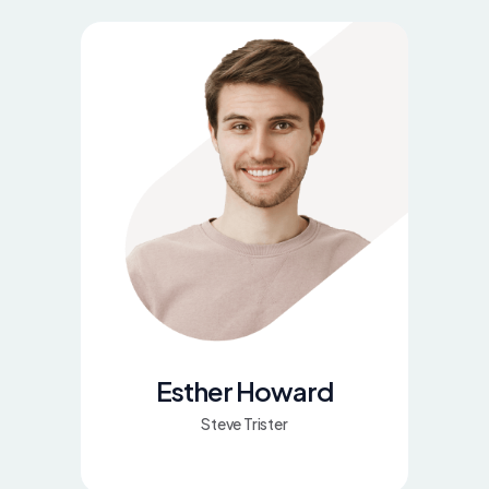
Esther Howard
Steve Trister