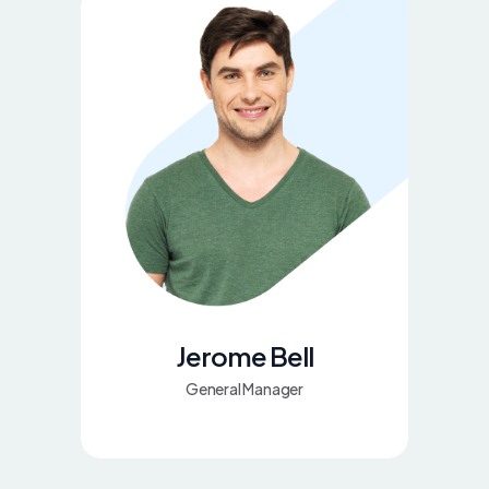
Jerome Bell
General Manager