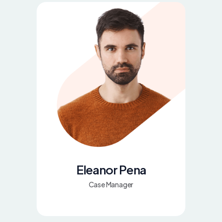
Eleanor Pena
Case Manager