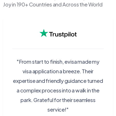
Joy in 190+ Countries and Across the World
"From start to finish, evisa made my
visa application a breeze. Their
expertise and friendly guidance turned
a complex process into a walk in the
park. Grateful for their seamless
service!"