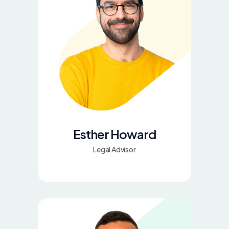
Esther Howard
Legal Advisor