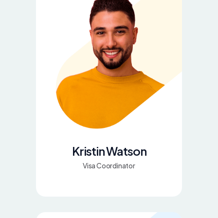
Kristin Watson
Visa Coordinator