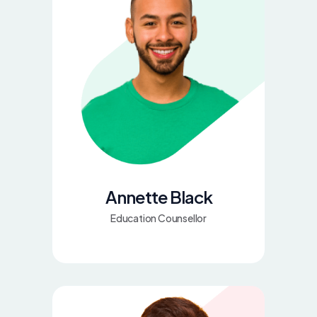
Annette Black
Education Counsellor