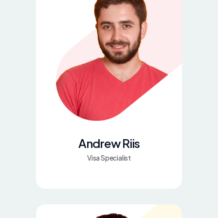
Andrew Riis
Visa Specialist