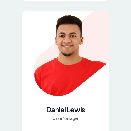
Daniel Lewis
Case Manager