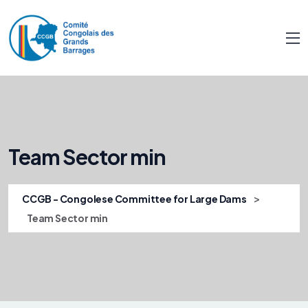
Team Sector min
>
CCGB - Congolese Committee for Large Dams
Team Sector min