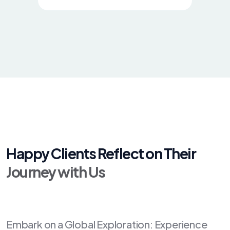
Happy Clients Reflect on Their
Journey with Us
Embark on a Global Exploration: Experience