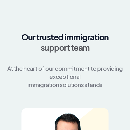
Our trusted immigration
support team
At the heart of our commitment to providing
exceptional
immigration solutions stands