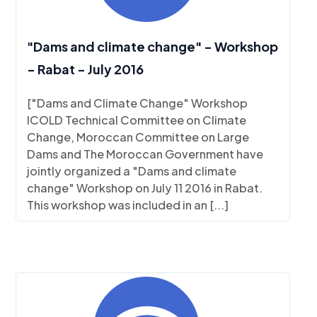
"Dams and climate change" - Workshop
- Rabat - July 2016
["Dams and Climate Change" Workshop
ICOLD Technical Committee on Climate
Change, Moroccan Committee on Large
Dams and The Moroccan Government have
jointly organized a "Dams and climate
change" Workshop on July 11 2016 in Rabat.
This workshop was included in an [...]