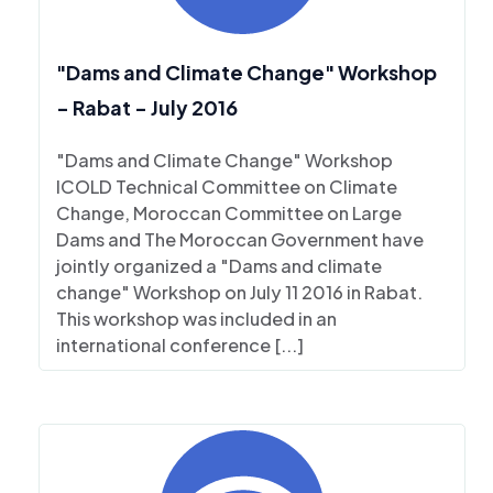
"Dams and Climate Change" Workshop
- Rabat - July 2016
"Dams and Climate Change" Workshop
ICOLD Technical Committee on Climate
Change, Moroccan Committee on Large
Dams and The Moroccan Government have
jointly organized a "Dams and climate
change" Workshop on July 11 2016 in Rabat.
This workshop was included in an
international conference [...]