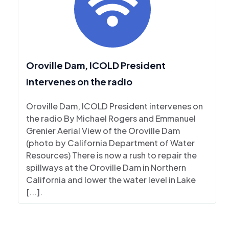
Oroville Dam, ICOLD President
intervenes on the radio
Oroville Dam, ICOLD President intervenes on
the radio By Michael Rogers and Emmanuel
Grenier Aerial View of the Oroville Dam
(photo by California Department of Water
Resources) There is now a rush to repair the
spillways at the Oroville Dam in Northern
California and lower the water level in Lake
[...].