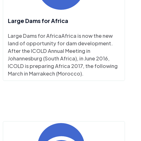
Large Dams for Africa
Large Dams for AfricaAfrica is now the new
land of opportunity for dam development.
After the ICOLD Annual Meeting in
Johannesburg (South Africa), in June 2016,
ICOLD is preparing Africa 2017, the following
March in Marrakech (Morocco).