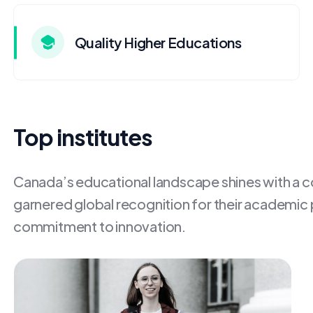
Quality Higher Educations
Top institutes
Canada’s educational landscape shines with a con
garnered global recognition for their academic
commitment to innovation.