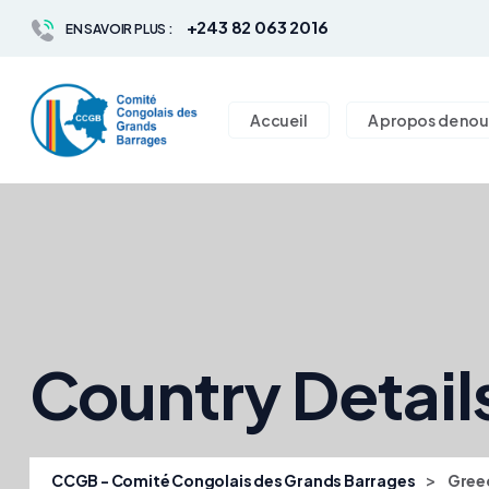
+243 82 063 2016
EN SAVOIR PLUS :
Accueil
A propos de nou
Country Detail
>
CCGB - Comité Congolais des Grands Barrages
Gree