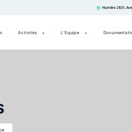
Numéro 2831, Ave
s
Activités
L’Equipe
Documentati
s
ce