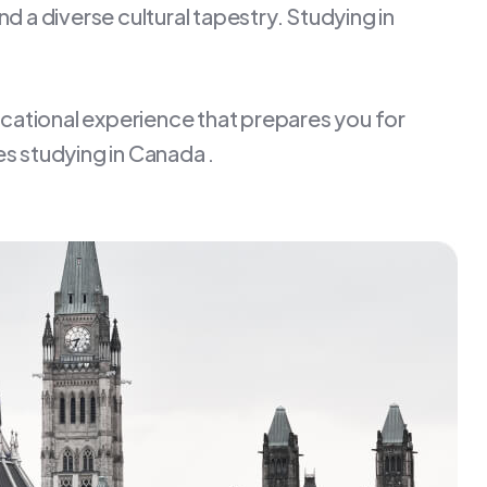
d a diverse cultural tapestry. Studying in
ucational experience that prepares you for
s studying in Canada .