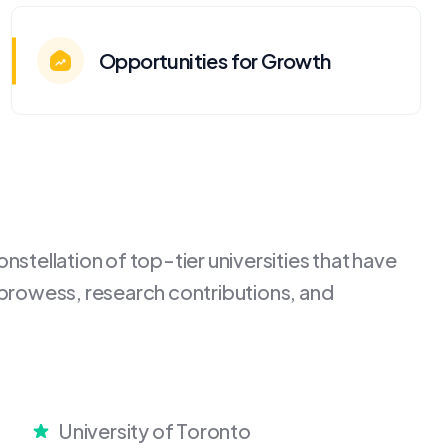
Opportunities for Growth
stellation of top-tier universities that have
 prowess, research contributions, and
University of Toronto