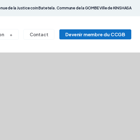
nue de la Justice coin Batetela. Commune de la GOMBE Ville de KINSHASA
Devenir membre du CCGB
on
Contact