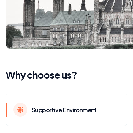
Why choose us?
Supportive Environment