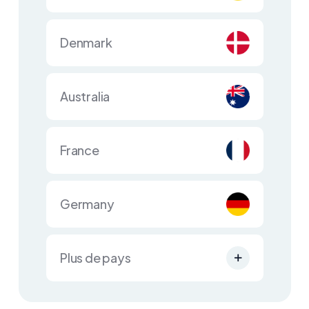
Denmark
Australia
France
Germany
Plus de pays