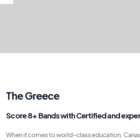
The Greece
Score 8+ Bands with Certified and expe
When it comes to world-class education, Canada