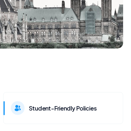
Student-Friendly Policies