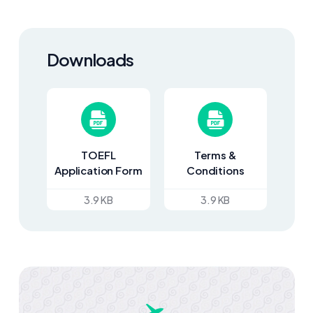
Downloads
TOEFL
Terms &
Application Form
Conditions
3.9 KB
3.9 KB