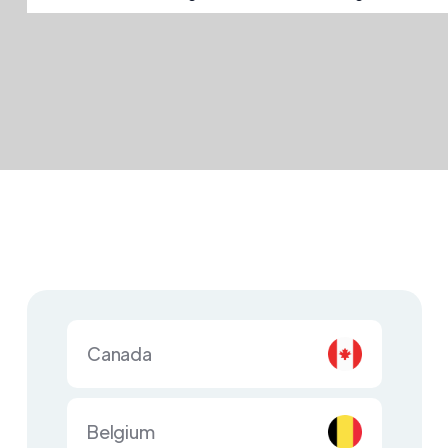
Canada
Belgium