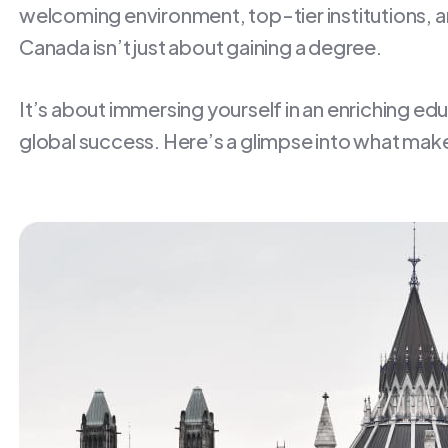
welcoming environment, top-tier institutions, an
Canada isn’t just about gaining a degree.
It’s about immersing yourself in an enriching ed
global success. Here’s a glimpse into what make