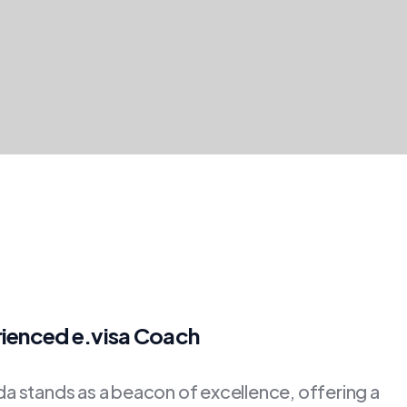
rienced e.visa Coach
 stands as a beacon of excellence, offering a