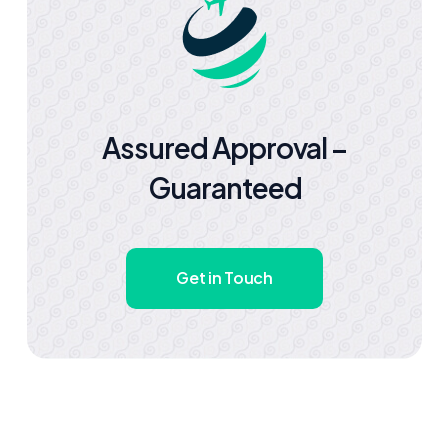
Assured Approval –
Guaranteed
Get in Touch