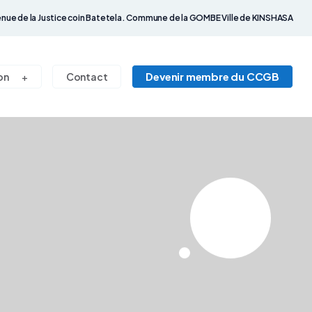
nue de la Justice coin Batetela. Commune de la GOMBE Ville de KINSHASA
Devenir membre du CCGB
on
Contact