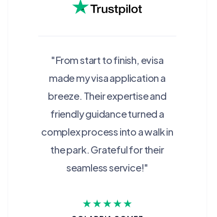
"From start to finish, evisa
made my visa application a
breeze. Their expertise and
friendly guidance turned a
complex process into a walk in
the park. Grateful for their
seamless service!"