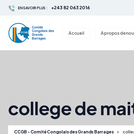
+243 82 063 2016
EN SAVOIR PLUS :
Accueil
A propos de nou
college de mai
>
CCGB - Comité Congolais des Grands Barrages
colle