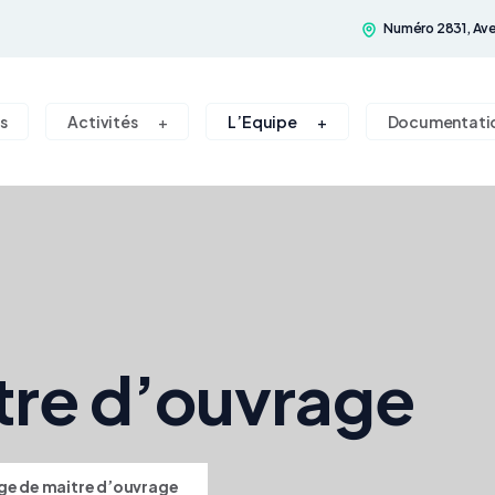
Numéro 2831, Ave
s
Activités
L’Equipe
Documentati
tre d’ouvrage
ge de maitre d’ouvrage