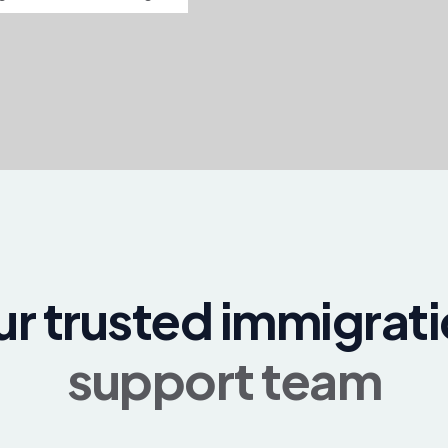
r trusted immigrat
support team