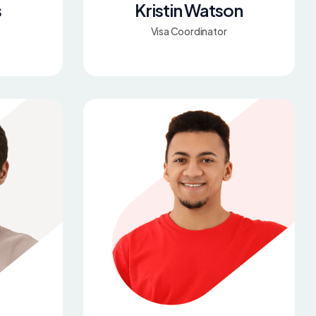
s
Kristin Watson
Visa Coordinator