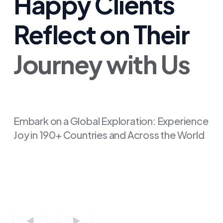
Happy Clients
Reflect on Their
Journey with Us
"From start to finish, evisa
made my visa application a
breeze. Their expertise and
friendly guidance turned a
Embark on a Global Exploration: Experience
Joy in 190+ Countries and Across the World
complex process into a walk in
the park. Grateful for their
seamless service!"