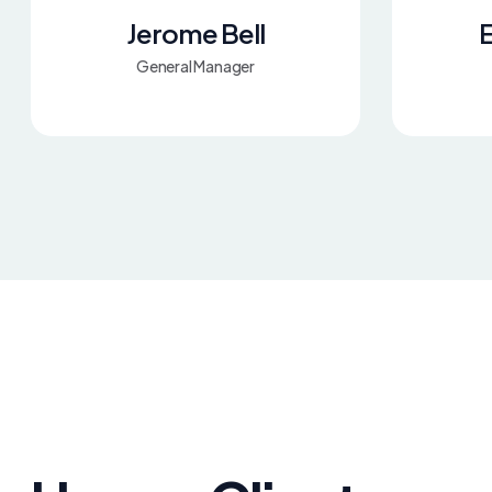
Jerome Bell
E
General Manager