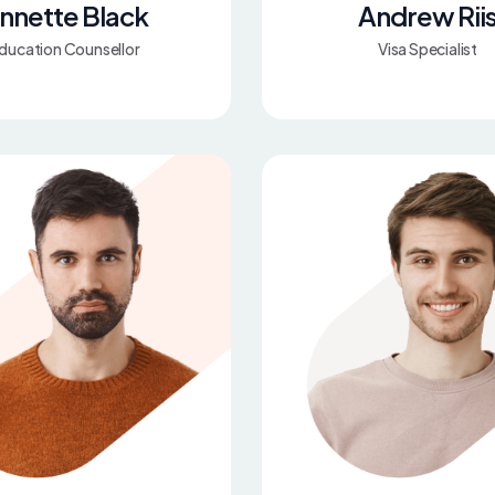
nnette Black
Andrew Rii
ducation Counsellor
Visa Specialist