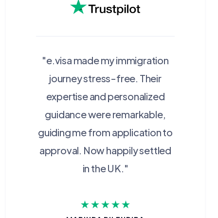
"e.visa made my immigration
journey stress-free. Their
expertise and personalized
guidance were remarkable,
guiding me from application to
approval. Now happily settled
in the UK."