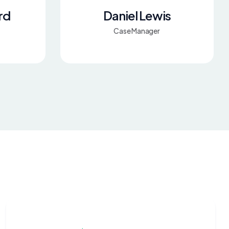
rd
Daniel Lewis
Case Manager