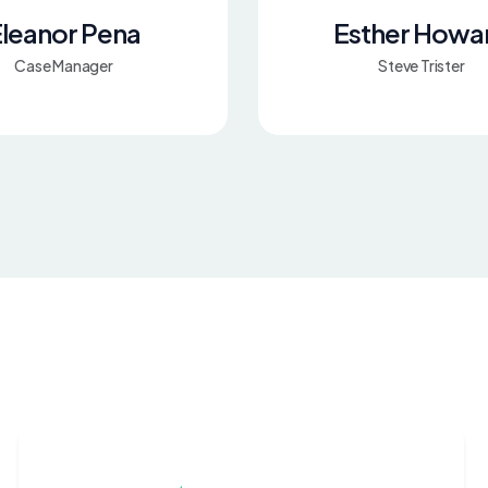
leanor Pena
Esther Howa
Case Manager
Steve Trister