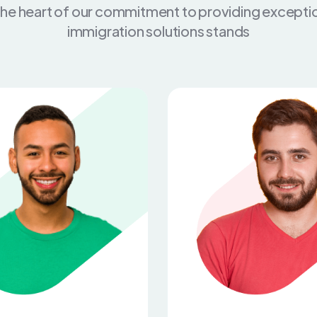
the heart of our commitment to providing excepti
immigration solutions stands