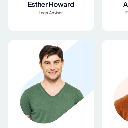
Esther Howard
A
Legal Advisor
E