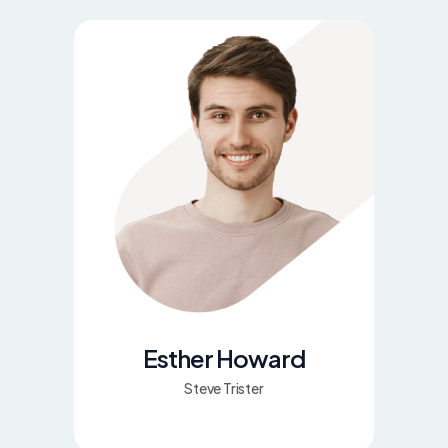
Esther Howard
Steve Trister