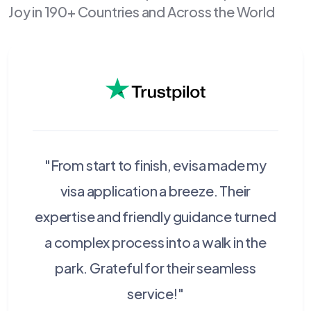
Joy in 190+ Countries and Across the World
"From start to finish, evisa made my
visa application a breeze. Their
expertise and friendly guidance turned
a complex process into a walk in the
park. Grateful for their seamless
service!"