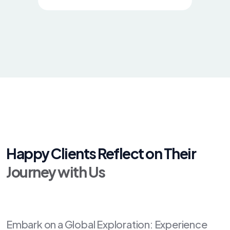
Happy Clients Reflect on Their
Journey with Us
Embark on a Global Exploration: Experience