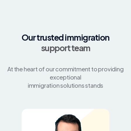
Our trusted immigration
support team
At the heart of our commitment to providing
exceptional
immigration solutions stands