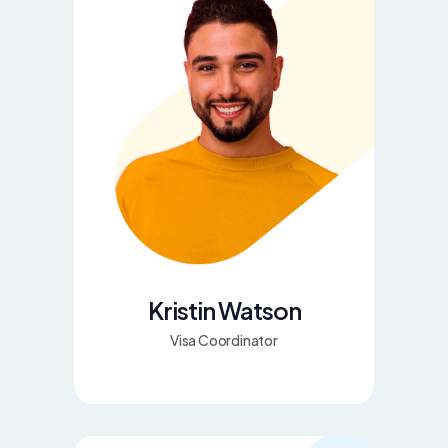
Kristin Watson
Visa Coordinator