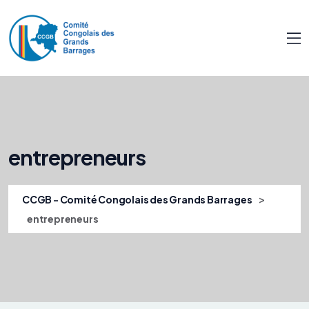
entrepreneurs
>
CCGB - Comité Congolais des Grands Barrages
entrepreneurs