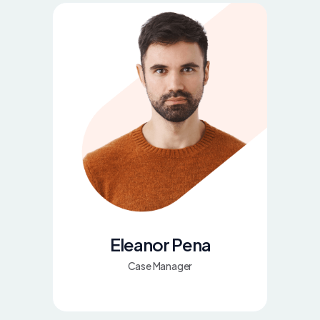
Eleanor Pena
Case Manager