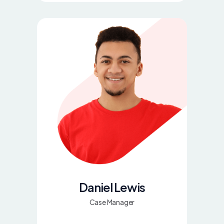
Daniel Lewis
Case Manager