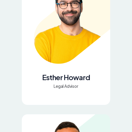
Esther Howard
Legal Advisor