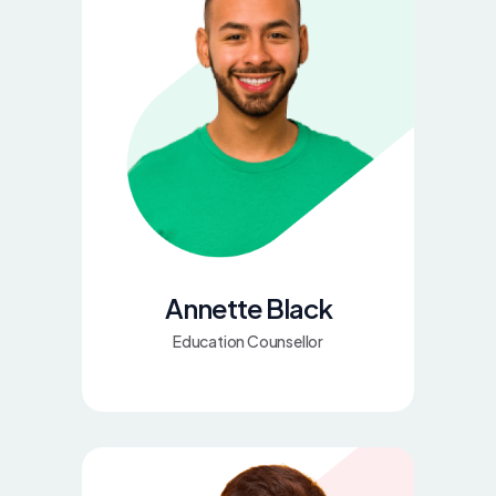
Annette Black
Education Counsellor