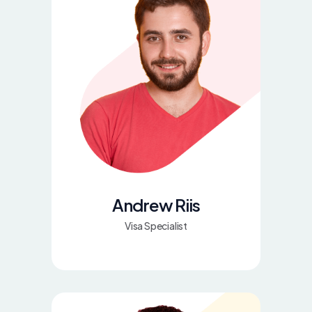
Andrew Riis
Visa Specialist