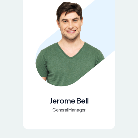
Jerome Bell
General Manager