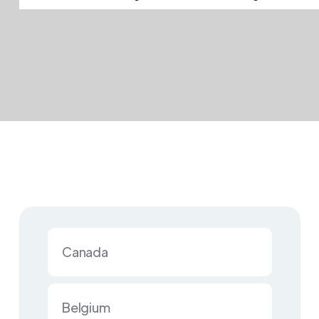
Canada
Belgium