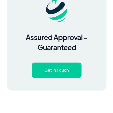
Assured Approval –
Guaranteed
Get in Touch