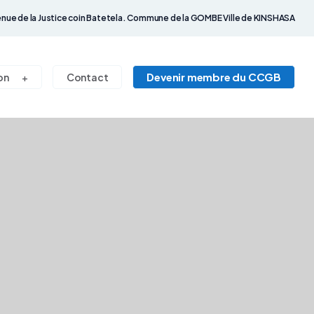
nue de la Justice coin Batetela. Commune de la GOMBE Ville de KINSHASA
Devenir membre du CCGB
on
Contact