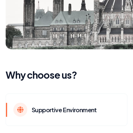
Why choose us?
Supportive Environment