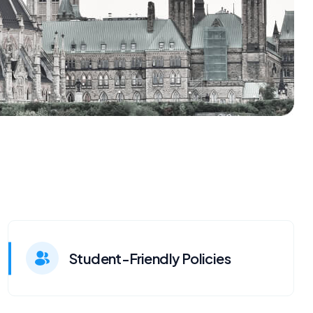
Student-Friendly Policies