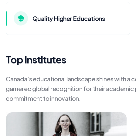
Quality Higher Educations
Top institutes
Canada’s educational landscape shines with a con
garnered global recognition for their academic
commitment to innovation.