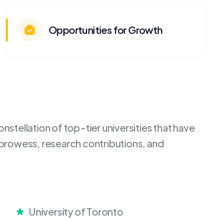
Opportunities for Growth
stellation of top-tier universities that have
 prowess, research contributions, and
University of Toronto