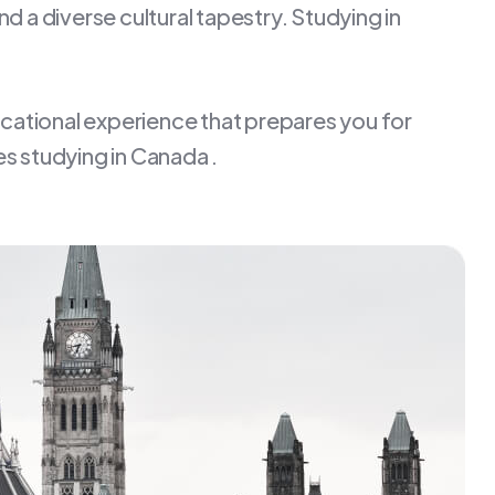
d a diverse cultural tapestry. Studying in
ucational experience that prepares you for
s studying in Canada .