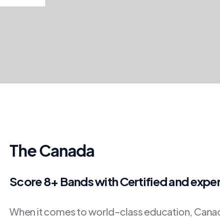
The Canada
Score 8+ Bands with Certified and expe
When it comes to world-class education, Canada