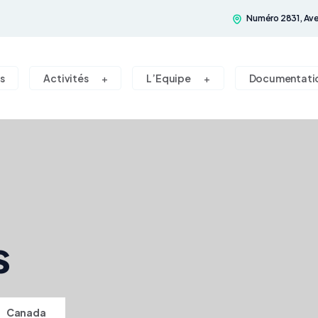
Numéro 2831, Ave
s
Activités
L’Equipe
Documentati
s
>
Canada