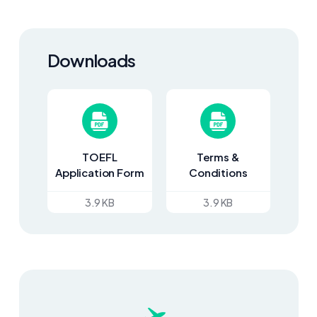
Downloads
TOEFL
Terms &
Application Form
Conditions
3.9 KB
3.9 KB