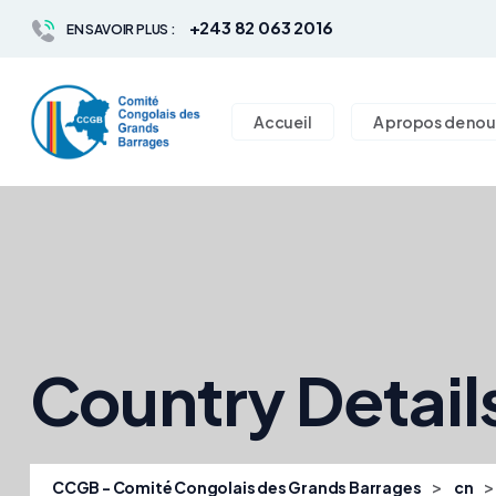
+243 82 063 2016
EN SAVOIR PLUS :
Accueil
A propos de nou
Country Detail
>
CCGB - Comité Congolais des Grands Barrages
cn