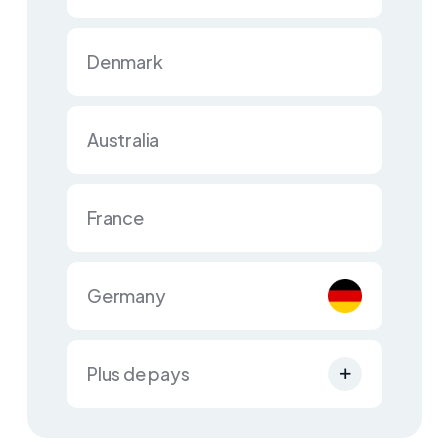
Denmark
Australia
France
Germany
Plus de pays