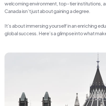
welcoming environment, top-tier institutions, an
Canada isn’t just about gaining a degree.
It’s about immersing yourself in an enriching ed
global success. Here’s a glimpse into what make