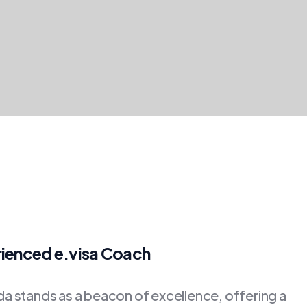
rienced e.visa Coach
 stands as a beacon of excellence, offering a