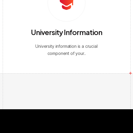
University Information
University information is a crucial
component of your..