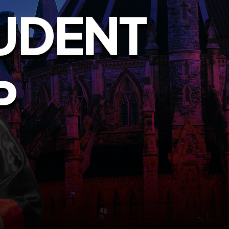
UDENT
P