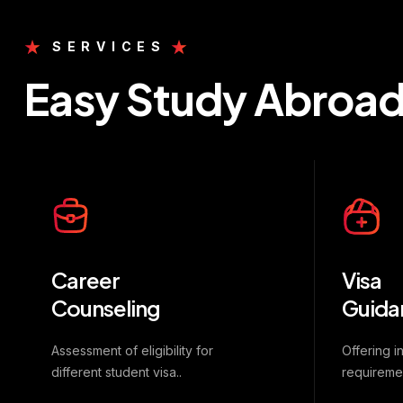
SERVICES
Easy Study Abroa
Career
Visa
Counseling
Guida
Assessment of eligibility for
Offering i
different student visa..
requireme