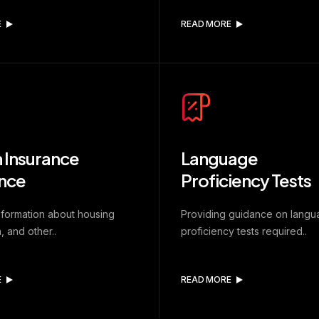
E
READ MORE
 Insurance
Language
nce
Proficiency Tests
nformation about housing
Providing guidance on lang
, and other..
proficiency tests required..
E
READ MORE