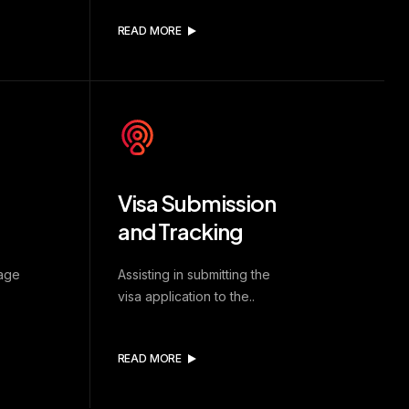
READ MORE
Visa Submission
and Tracking
uage
Assisting in submitting the
visa application to the..
READ MORE