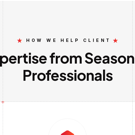
HOW WE HELP CLIENT
pertise from Seaso
Professionals