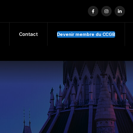
Contact
Devenir membre du CCGB