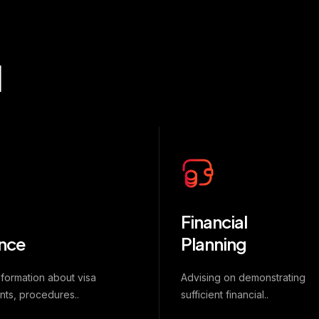
d
Financial
nce
Planning
nformation about visa
Advising on demonstrating
nts, procedures..
sufficient financial..