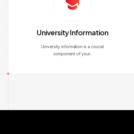
University Information
University information is a crucial
component of your..