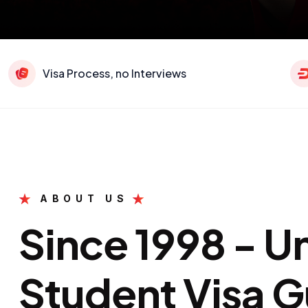
Visa Process, no Interviews
ABOUT US
Since 1998 - 
Student Visa G