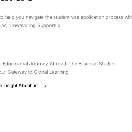
 to help you navigate the student visa application process wit
gies, Unwavering Support! »
 Educational Journey Abroad: The Essential Student
our Gateway to Global Learning
 Insight About us