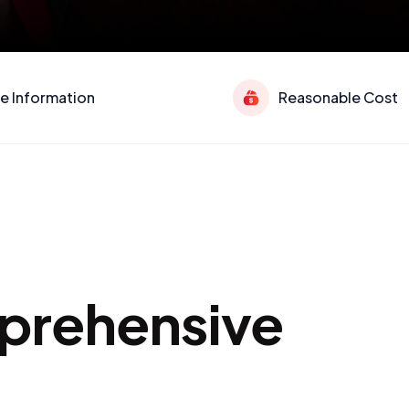
e Information
Reasonable Cost
mprehensive