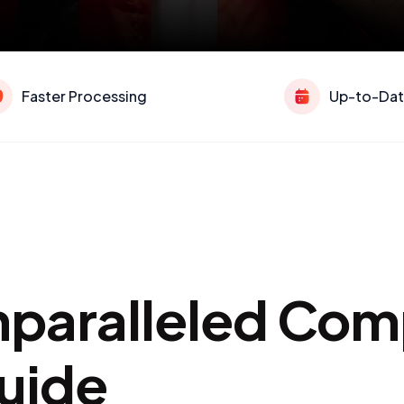
Faster Processing
Up-to-Dat
Unparalleled Co
uide