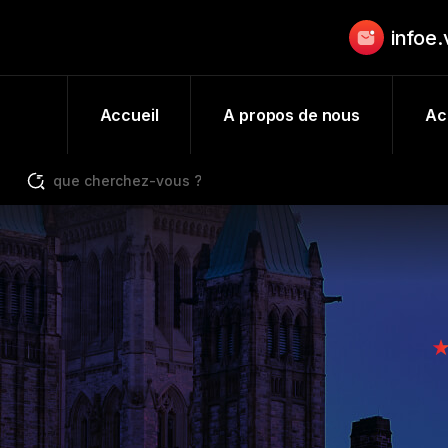
infoe
Accueil
A propos de nous
Act