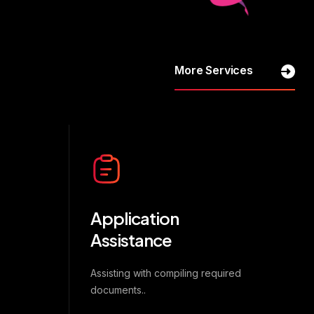
More Services
Application
Assistance
Assisting with compiling required
documents..