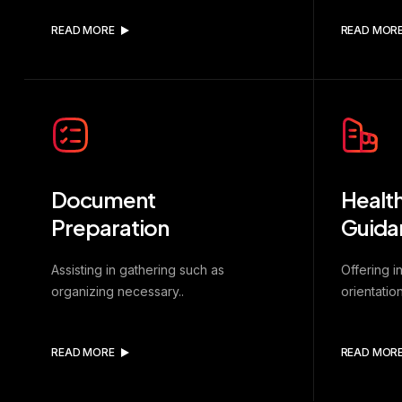
READ MORE
READ MOR
Document
Health
Preparation
Guida
Assisting in gathering such as
Offering i
organizing necessary..
orientation
READ MORE
READ MOR