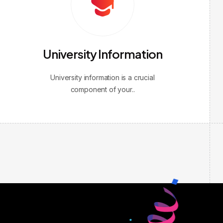
University Information
University information is a crucial
component of your..