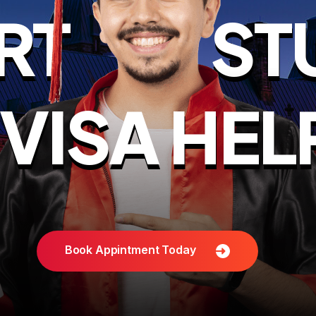
RT
ST
VISA HEL
Book Appintment Today