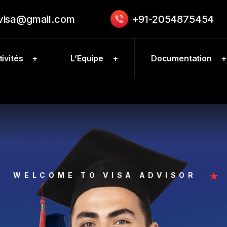
.visa@gmail.com
+91-2054875454
ivités
L’Equipe
Documentation
WELCOME TO VISA ADVISOR