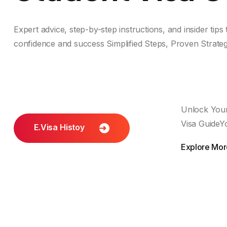
Expert advice, step-by-step instructions, and insider tips
confidence and success Simplified Steps, Proven Strate
Unlock Your
Visa GuideY
E.visa Histoy
Explore More