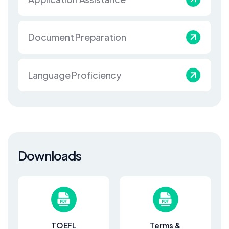
Document Preparation
Language Proficiency
Downloads
TOEFL
Terms &