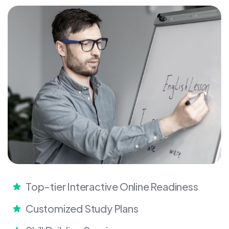
Top-tier Interactive Online Readiness
Customized Study Plans