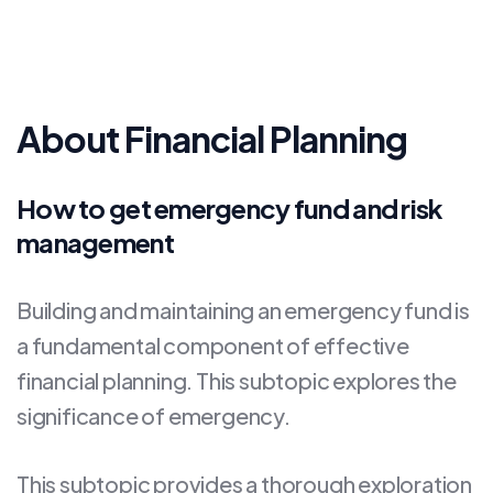
About Financial Planning
How to get emergency fund and risk
management
Building and maintaining an emergency fund is
a fundamental component of effective
financial planning. This subtopic explores the
significance of emergency.
This subtopic provides a thorough exploration