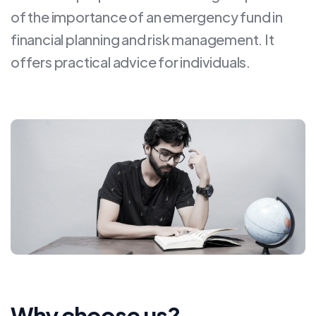
of the importance of an emergency fund in
financial planning and risk management. It
offers practical advice for individuals.
Why choose us?