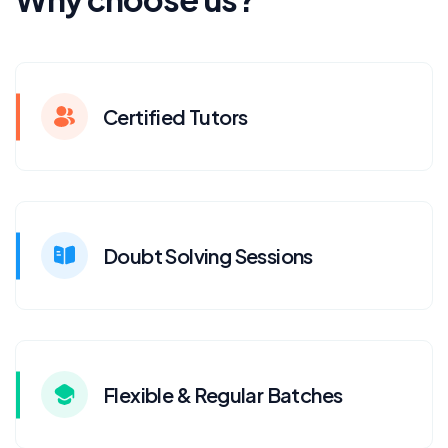
Certified Tutors
Doubt Solving Sessions
Flexible & Regular Batches