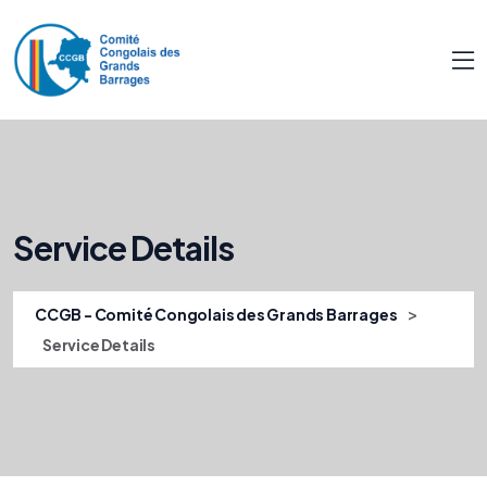
Service Details
>
CCGB - Comité Congolais des Grands Barrages
Service Details