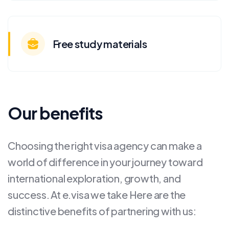
Free study materials
Our benefits
Choosing the right visa agency can make a
world of difference in your journey toward
international exploration, growth, and
success. At e.visa we take Here are the
distinctive benefits of partnering with us: