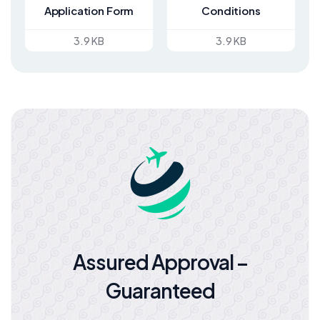
Application Form
Conditions
3.9 KB
3.9 KB
Assured Approval –
Guaranteed