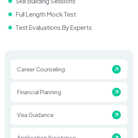
Skill Building Sessions
Full Length Mock Test
Test Evaluations By Experts
Career Counseling
Financial Planning
Visa Guidance
Application Assistance