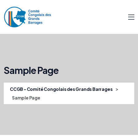
Sample Page
>
CCGB - Comité Congolais des Grands Barrages
Sample Page