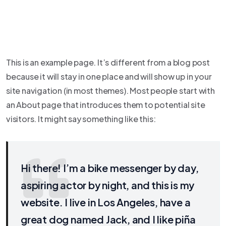
This is an example page. It’s different from a blog post
because it will stay in one place and will show up in your
site navigation (in most themes). Most people start with
an About page that introduces them to potential site
visitors. It might say something like this:
Hi there! I’m a bike messenger by day,
aspiring actor by night, and this is my
website. I live in Los Angeles, have a
great dog named Jack, and I like piña