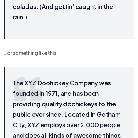
coladas. (And gettin’ caught in the
rain.)
…or something like this:
The XYZ Doohickey Company was
founded in 1971, and has been
providing quality doohickeys to the
public ever since. Located in Gotham
City, XYZ employs over 2,000 people
and does all kinds of awesome things