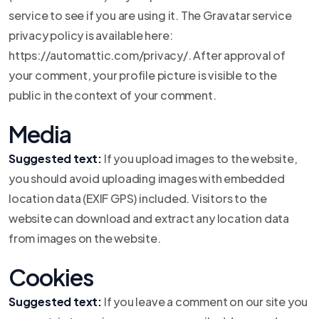
service to see if you are using it. The Gravatar service
privacy policy is available here:
https://automattic.com/privacy/. After approval of
your comment, your profile picture is visible to the
public in the context of your comment.
Media
Suggested text:
If you upload images to the website,
you should avoid uploading images with embedded
location data (EXIF GPS) included. Visitors to the
website can download and extract any location data
from images on the website.
Cookies
Suggested text:
If you leave a comment on our site you