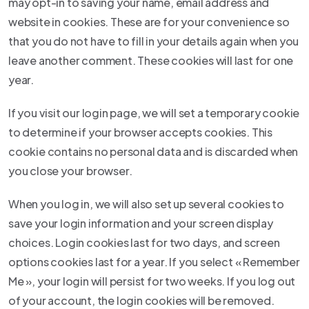
may opt-in to saving your name, email address and
website in cookies. These are for your convenience so
that you do not have to fill in your details again when you
leave another comment. These cookies will last for one
year.
If you visit our login page, we will set a temporary cookie
to determine if your browser accepts cookies. This
cookie contains no personal data and is discarded when
you close your browser.
When you log in, we will also set up several cookies to
save your login information and your screen display
choices. Login cookies last for two days, and screen
options cookies last for a year. If you select « Remember
Me », your login will persist for two weeks. If you log out
of your account, the login cookies will be removed.