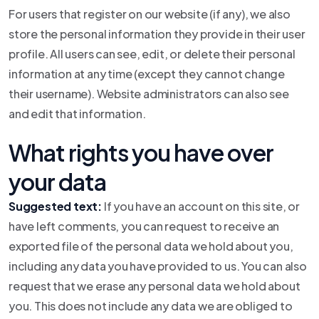
For users that register on our website (if any), we also
store the personal information they provide in their user
profile. All users can see, edit, or delete their personal
information at any time (except they cannot change
their username). Website administrators can also see
and edit that information.
What rights you have over
your data
Suggested text:
If you have an account on this site, or
have left comments, you can request to receive an
exported file of the personal data we hold about you,
including any data you have provided to us. You can also
request that we erase any personal data we hold about
you. This does not include any data we are obliged to