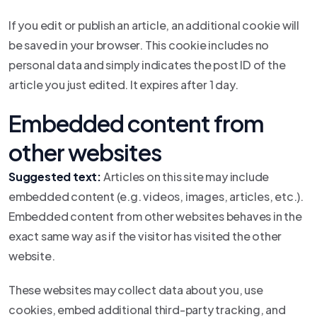
If you edit or publish an article, an additional cookie will
be saved in your browser. This cookie includes no
personal data and simply indicates the post ID of the
article you just edited. It expires after 1 day.
Embedded content from
other websites
Suggested text:
Articles on this site may include
embedded content (e.g. videos, images, articles, etc.).
Embedded content from other websites behaves in the
exact same way as if the visitor has visited the other
website.
These websites may collect data about you, use
cookies, embed additional third-party tracking, and