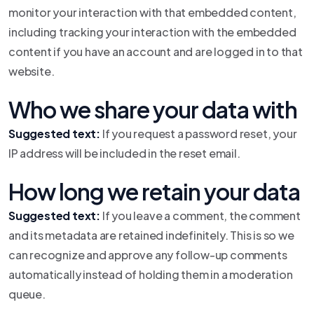
monitor your interaction with that embedded content,
including tracking your interaction with the embedded
content if you have an account and are logged in to that
website.
Who we share your data with
Suggested text:
If you request a password reset, your
IP address will be included in the reset email.
How long we retain your data
Suggested text:
If you leave a comment, the comment
and its metadata are retained indefinitely. This is so we
can recognize and approve any follow-up comments
automatically instead of holding them in a moderation
queue.