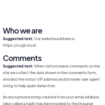
Who we are
Suggested text:
Our website address is:
https://ccgb.local.
Comments
Suggested text:
When visitors leave comments on the
site we collect the data shown in the comments form,
and also the visitor’s IP address and browser user agent
string to help spam detection.
An anonymized string created from your email address
(also called a hash) may be provided to the Gravatar