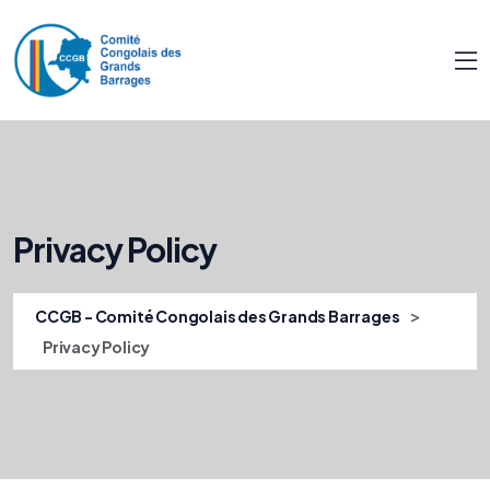
Privacy Policy
>
CCGB - Comité Congolais des Grands Barrages
Privacy Policy