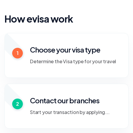
How evisa work
Choose your visa type
1
Determine the Visa type for your travel
Contact our branches
2
Start your transaction by applying...