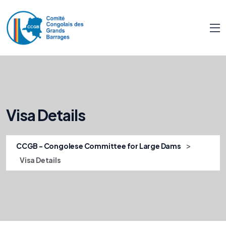
Visa Details
>
CCGB - Congolese Committee for Large Dams
Visa Details