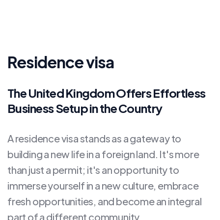
Residence visa
The United Kingdom Offers Effortless
Business Setup in the Country
A residence visa stands as a gateway to
building a new life in a foreign land. It's more
than just a permit; it's an opportunity to
immerse yourself in a new culture, embrace
fresh opportunities, and become an integral
part of a different community