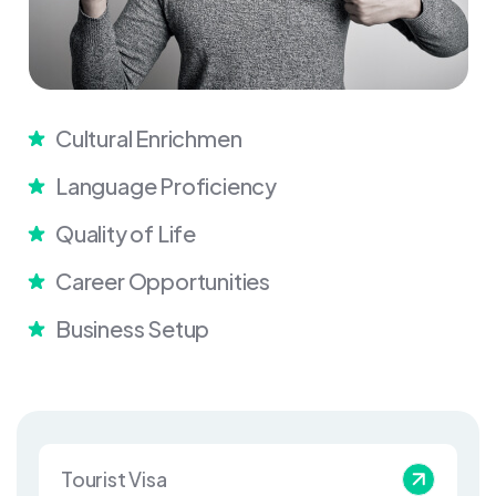
Cultural Enrichmen
Language Proficiency
Quality of Life
Career Opportunities
Business Setup
Tourist Visa