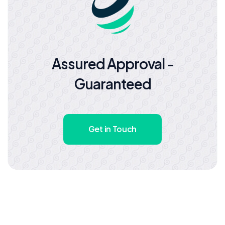
Assured Approval -
Guaranteed
Get in Touch