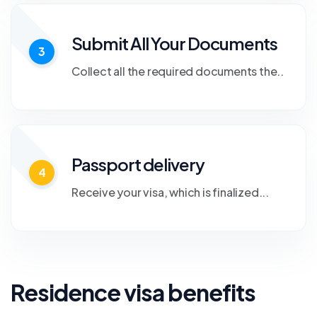
Submit All Your Documents
3
Collect all the required documents the..
Passport delivery
4
Receive your visa, which is finalized...
Residence visa benefits