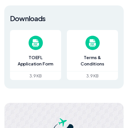
Downloads
TOEFL
Terms &
Application Form
Conditions
3.9 KB
3.9 KB