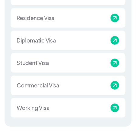
Residence Visa
Diplomatic Visa
Student Visa
Commercial Visa
Working Visa