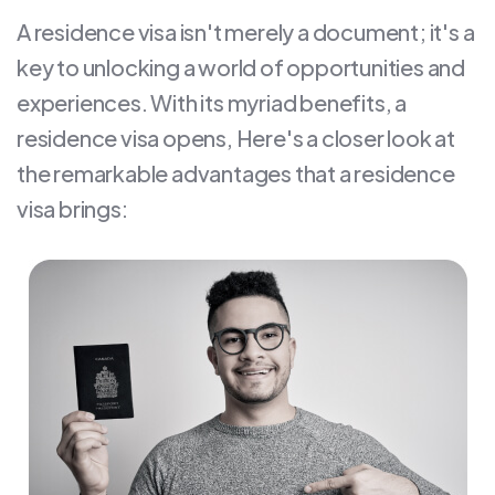
A residence visa isn't merely a document; it's a
key to unlocking a world of opportunities and
experiences. With its myriad benefits, a
residence visa opens, Here's a closer look at
the remarkable advantages that a residence
visa brings: