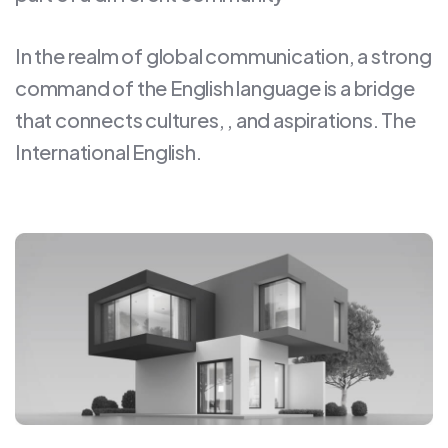
In the realm of global communication, a strong
command of the English language is a bridge
that connects cultures, , and aspirations. The
International English.