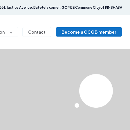
831, Justice Avenue, Batetela corner. GOMBE Commune City of KINSHASA
Become a CCGB member
on
Contact