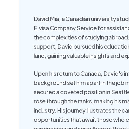
David Mia, a Canadian university stud
E.visa Company Service for assistanc
the complexities of studying abroad.
support, David pursued his education 
land, gaining valuable insights and e
Upon his return to Canada, David's in
background set him apart in the job 
secured a coveted position in Seattl
rose through the ranks, making his ma
industry. His journey illustrates the c
opportunities that await those who 
experiences and seize them with det