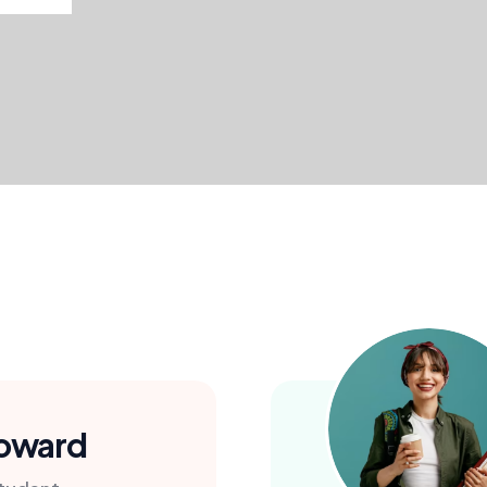
Doward