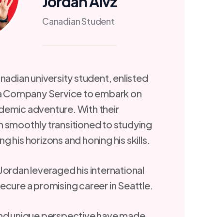
Jordan Alvz
Canadian Student
nadian university student, enlisted
isa Company Service to embark on
demic adventure. With their
 smoothly transitioned to studying
 his horizons and honing his skills.
Jordan leveraged his international
ecure a promising career in Seattle.
and unique perspective have made