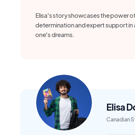
Elisa's story showcases the power o
determination and expert support in
one's dreams.
Elisa 
Canadian S