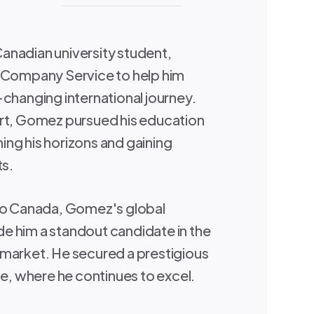
anadian university student,
a Company Service to help him
-changing international journey.
ort, Gomez pursued his education
ng his horizons and gaining
ts.
 to Canada, Gomez's global
e him a standout candidate in the
market. He secured a prestigious
le, where he continues to excel.