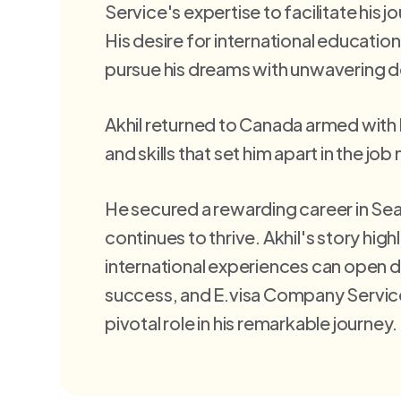
Service's expertise to facilitate his 
His desire for international education
pursue his dreams with unwavering d
Akhil returned to Canada armed wit
and skills that set him apart in the job
He secured a rewarding career in Sea
continues to thrive. Akhil's story hig
international experiences can open 
success, and E.visa Company Servic
pivotal role in his remarkable journey.