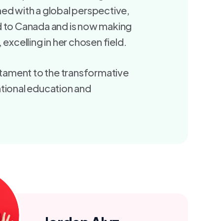
ed with a global perspective,
d to Canada and is now making
 excelling in her chosen field.
estament to the transformative
tional education and