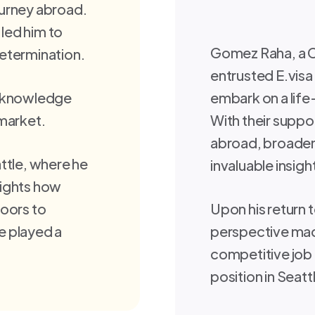
journey abroad.
 led him to
Gomez Raha, a C
etermination.
entrusted E.vis
h knowledge
embark on a life
 market.
With their supp
abroad, broadeni
ttle, where he
invaluable insigh
hlights how
doors to
Upon his return
e played a
perspective mad
competitive job 
position in Seatt