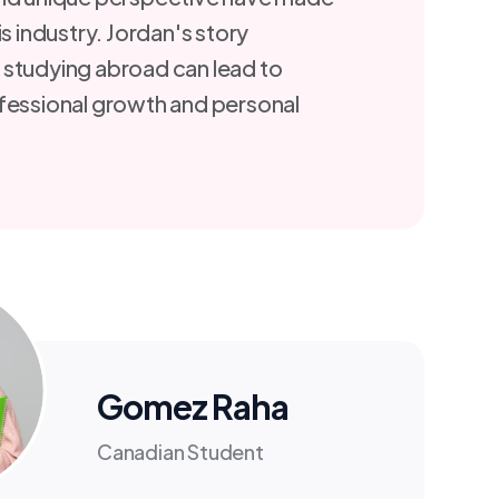
is industry. Jordan's story
 studying abroad can lead to
fessional growth and personal
Gomez Raha
Canadian Student