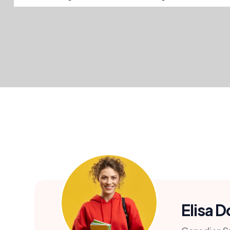
Elisa 