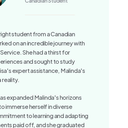
Canadian Student
bright student from a Canadian
rked on an incredible journey with
ervice. She had a thirst for
periences and sought to study
isa's expert assistance, Malinda's
reality.
as expanded Malinda's horizons
to immerse herself in diverse
ommitment to learning and adapting
ents paid off, and she graduated