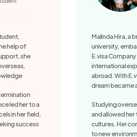
tudent
student,
Malinda Hira, a 
he help of
university, emba
upport, she
E.visa Company S
overseas,
international ex
nowledge
abroad. With E.v
dream became a 
termination
ce led her to a
Studying overse
els in her field,
and allowed her 
seeking success
cultures. Her c
to new environm