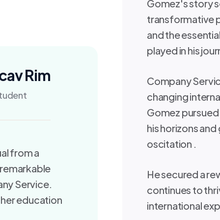
Gomez's story se
transformative p
and the essentia
played in his jou
cav Rim
Company Service
tudent
changing internat
Gomez pursued h
his horizons and 
oscitation .
al from a
 remarkable
He secured a rew
any Service.
continues to thri
gher education
international exp