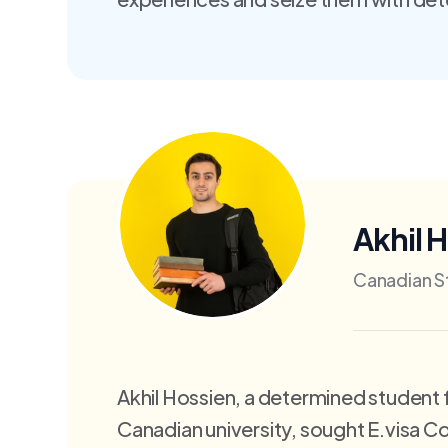
Akhil 
Canadian S
Akhil Hossien, a determined student 
Canadian university, sought E.visa 