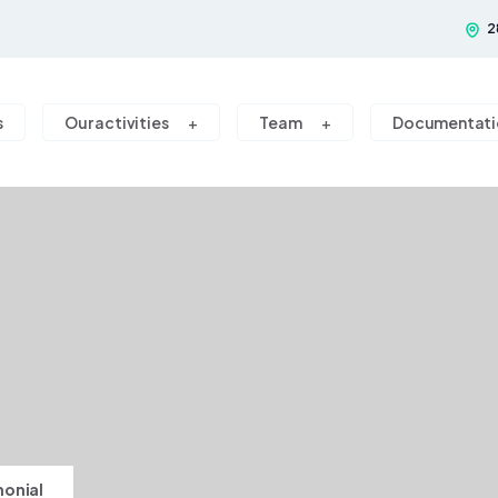
2
s
Our activities
Team
Documentati
monial