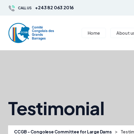
+243 82 063 2016
CALL US
Home
About u
Testimonial
>
CCGB - Congolese Committee for Large Dams
Testi