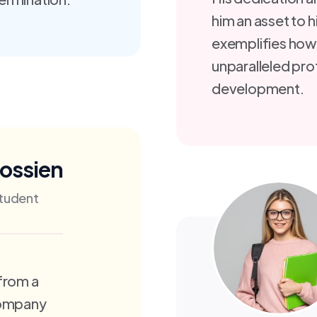
him an asset to h
exemplifies how
unparalleled pro
development.
Hossien
tudent
from a
Company