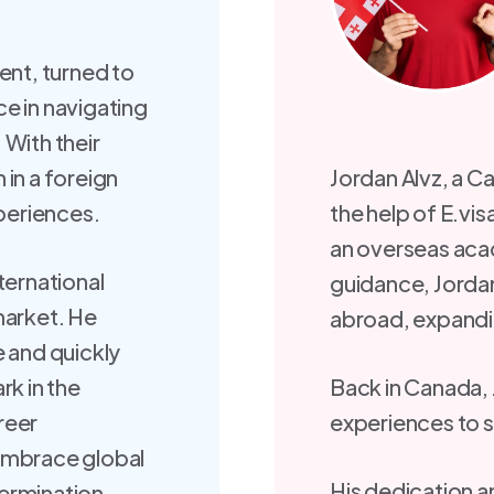
ent, turned to
e in navigating
 With their
in a foreign
Jordan Alvz, a Ca
xperiences.
the help of E.v
an overseas aca
ternational
guidance, Jordan
market. He
abroad, expanding
e and quickly
rk in the
Back in Canada, 
areer
experiences to s
embrace global
His dedication 
ermination.