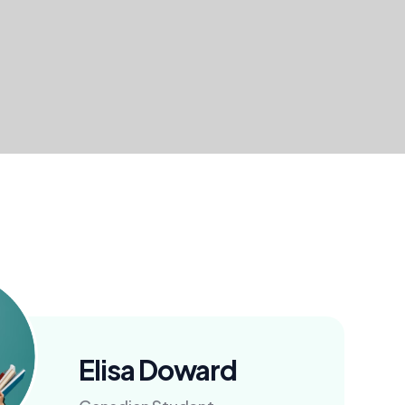
Elisa Doward