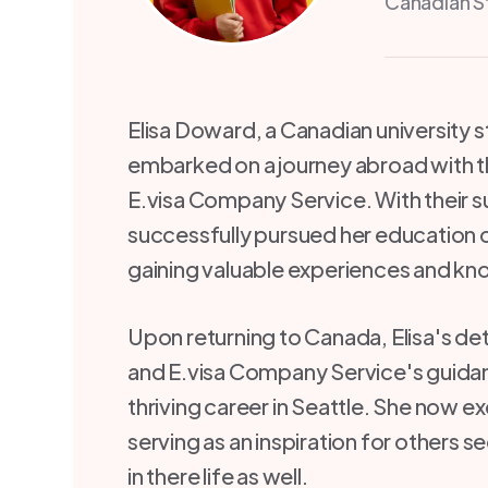
Canadian S
Elisa Doward, a Canadian university 
embarked on a journey abroad with t
E.visa Company Service. With their s
successfully pursued her education 
gaining valuable experiences and k
Upon returning to Canada, Elisa's de
and E.visa Company Service's guidan
thriving career in Seattle. She now exc
serving as an inspiration for others 
in there life as well.