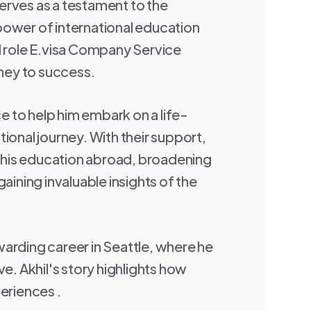
rves as a testament to the
ower of international education
l role E.visa Company Service
rney to success.
 to help him embark on a life-
ional journey. With their support,
is education abroad, broadening
gaining invaluable insights of the
arding career in Seattle, where he
ve. Akhil's story highlights how
eriences .