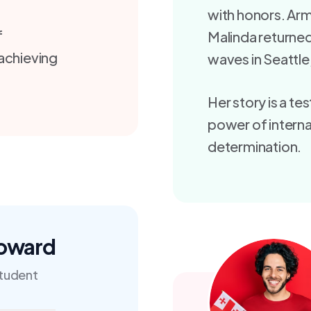
with honors. Arm
f
Malinda returne
 achieving
waves in Seattle,
Her story is a t
power of interna
determination.
Doward
tudent