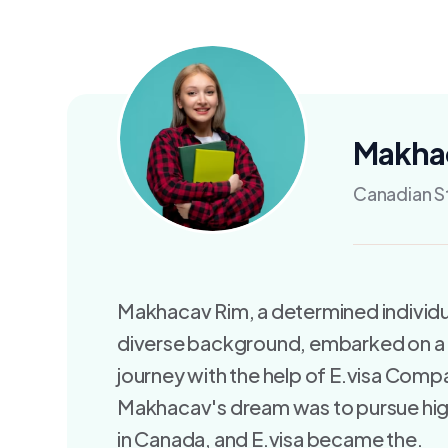
Makha
Canadian S
Makhacav Rim, a determined individu
diverse background, embarked on a
journey with the help of E.visa Comp
Makhacav's dream was to pursue hi
in Canada, and E.visa became the.