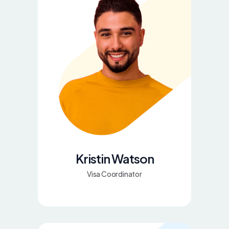
Kristin Watson
Visa Coordinator