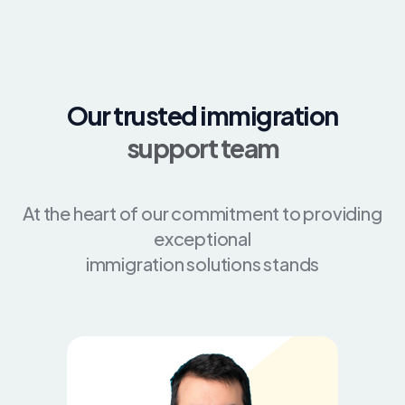
Our trusted immigration
support team
At the heart of our commitment to providing
exceptional
immigration solutions stands