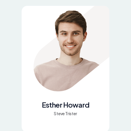
Esther Howard
Steve Trister