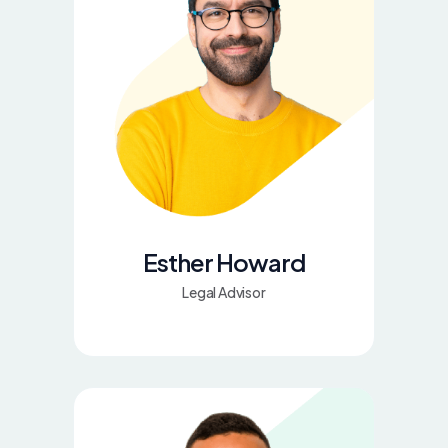
Esther Howard
Legal Advisor