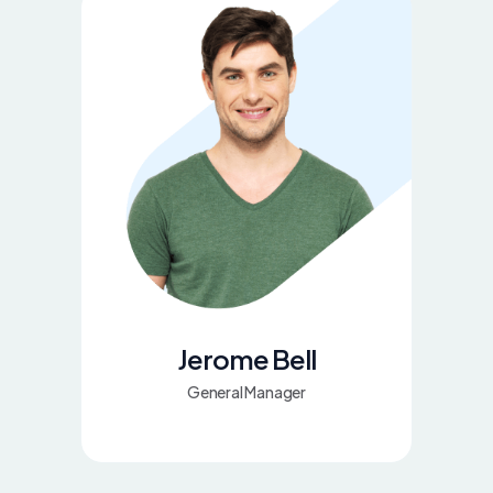
Jerome Bell
General Manager