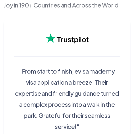
Joy in 190+ Countries and Across the World
"From start to finish, evisa made my
visa application a breeze. Their
expertise and friendly guidance turned
a complex process into a walk in the
park. Grateful for their seamless
service!"