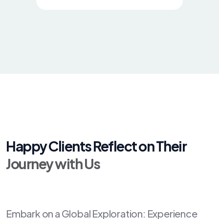
Happy Clients Reflect on Their
Journey with Us
Embark on a Global Exploration: Experience