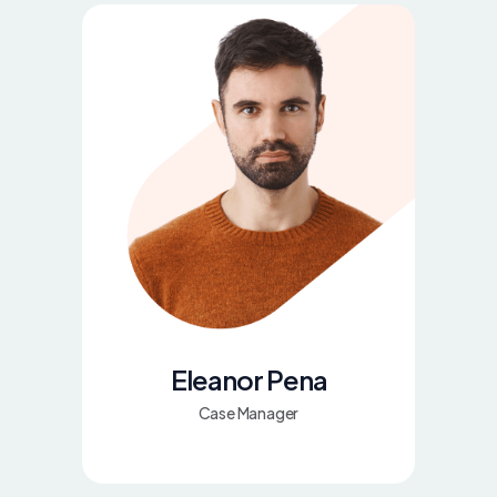
Eleanor Pena
Case Manager