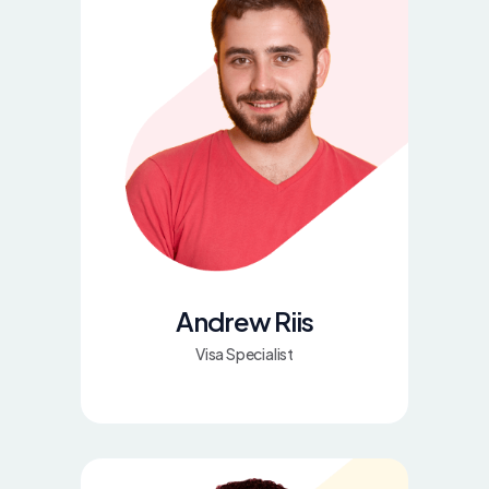
Andrew Riis
Visa Specialist