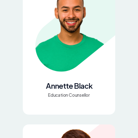
Annette Black
Education Counsellor