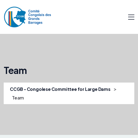
Team
>
CCGB - Congolese Committee for Large Dams
Team