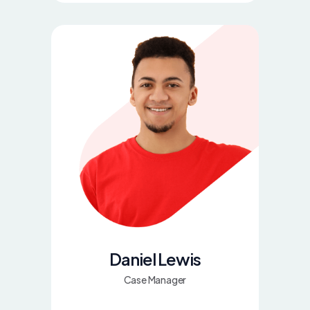
Daniel Lewis
Case Manager