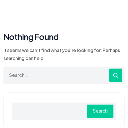
Nothing Found
It seems we can’t find what you’re looking for. Perhaps
searching can help.
Search