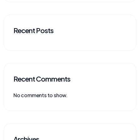
Recent Posts
Recent Comments
No comments to show.
Archives