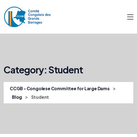
Category:
Student
>
CCGB - Congolese Committee for Large Dams
>
Blog
Student