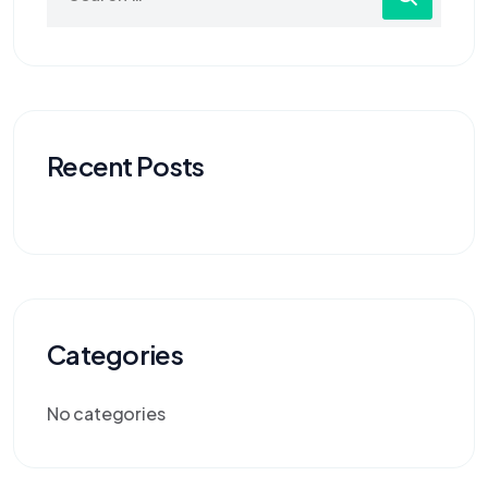
Recent Posts
Categories
No categories