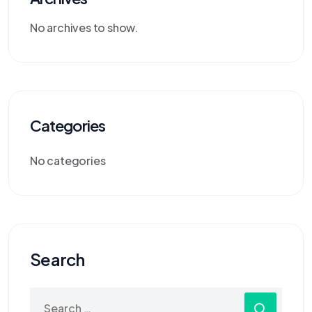
No archives to show.
Categories
No categories
Search