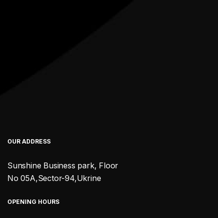
OUR ADDRESS
Sunshine Business park, Floor
No 05A,Sector-94,Ukrine
OPENING HOURS