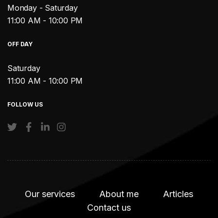
Monday - Saturday
11:00 AM - 10:00 PM
OFF DAY
Saturday
11:00 AM - 10:00 PM
FOLLOW US
Our services
About me
Articles
Contact us